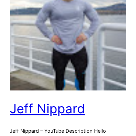
Jeff Nippard
Jeff Nippard – YouTube Description Hello