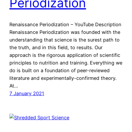
Periodization
Renaissance Periodization – YouTube Description
Renaissance Periodization was founded with the
understanding that science is the surest path to
the truth, and in this field, to results. Our
approach is the rigorous application of scientific
principles to nutrition and training. Everything we
do is built on a foundation of peer-reviewed
literature and experimentally-confirmed theory.
At…
7 January 2021