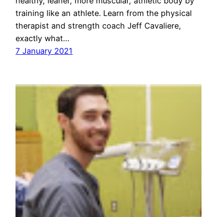
healthy, leaner, more muscular, athletic body by
training like an athlete. Learn from the physical
therapist and strength coach Jeff Cavaliere,
exactly what…
7 January 2021