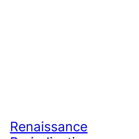
Renaissance