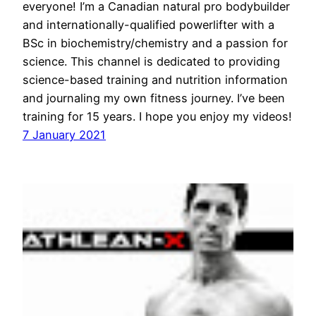
everyone! I’m a Canadian natural pro bodybuilder
and internationally-qualified powerlifter with a
BSc in biochemistry/chemistry and a passion for
science. This channel is dedicated to providing
science-based training and nutrition information
and journaling my own fitness journey. I’ve been
training for 15 years. I hope you enjoy my videos!
7 January 2021