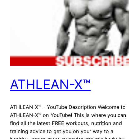
ATHLEAN-X™
ATHLEAN-X™ – YouTube Description Welcome to
ATHLEAN-X™ on YouTube! This is where you can
find all the latest FREE workouts, nutrition and
training advice to get you on your way to a