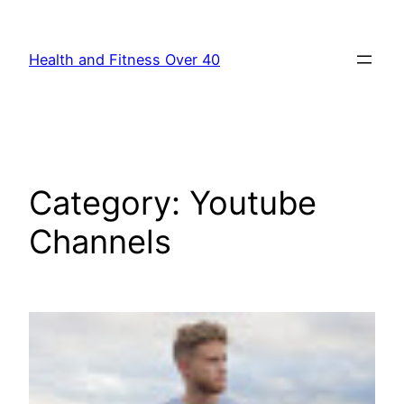
Skip
to
Health and Fitness Over 40
content
Category:
Youtube
Channels