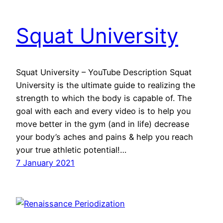
Squat University
Squat University – YouTube Description Squat
University is the ultimate guide to realizing the
strength to which the body is capable of. The
goal with each and every video is to help you
move better in the gym (and in life) decrease
your body’s aches and pains & help you reach
your true athletic potential!…
7 January 2021