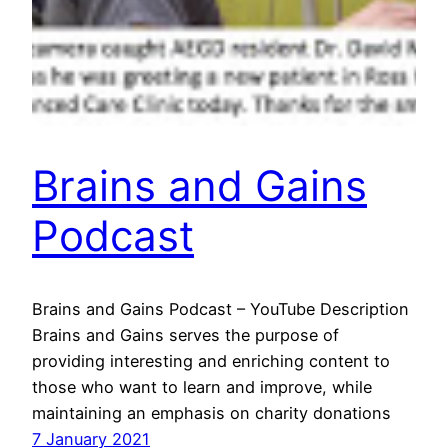
Brains and Gains
Podcast
Brains and Gains Podcast – YouTube Description
Brains and Gains serves the purpose of
providing interesting and enriching content to
those who want to learn and improve, while
maintaining an emphasis on charity donations
7 January 2021